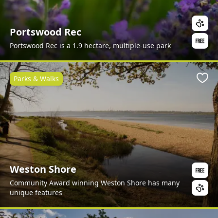
Portswood Rec
Portswood Rec is a 1.9 hectare, multiple-use park
Parks & Walks
Favo
Weston Shore
Community Award winning Weston Shore has many
unique features