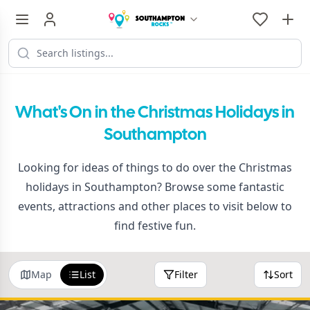
What's On in the Christmas Holidays in
Southampton
Looking for ideas of things to do over the Christmas
holidays in Southampton? Browse some fantastic
events, attractions and other places to visit below to
find festive fun.
Map
List
Filter
Sort