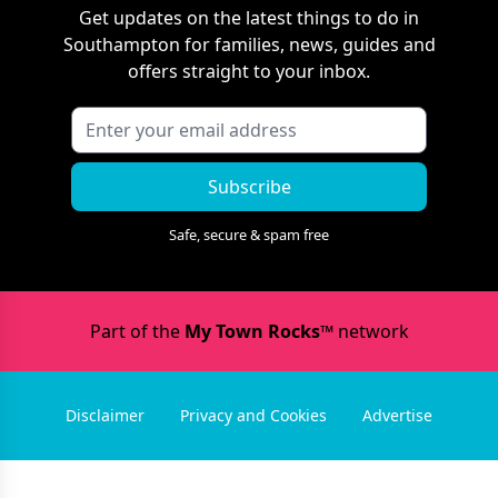
Get updates on the latest things to do in
Southampton
for families, news, guides and
offers straight to your inbox.
Subscribe
Safe, secure & spam free
Part of the
My Town Rocks™
network
Disclaimer
Privacy and Cookies
Advertise