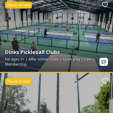
Places to Visit
Favo
Dinks Pickleball Clubs
For ages 5+ | After school clubs | Open play | Cafe |
Membership
Places to Visit
Favo