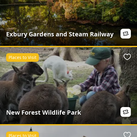
Exbury Gardens and Steam Railway
Places to Visit
Favo
New Forest Wildlife Park
Places to Visit