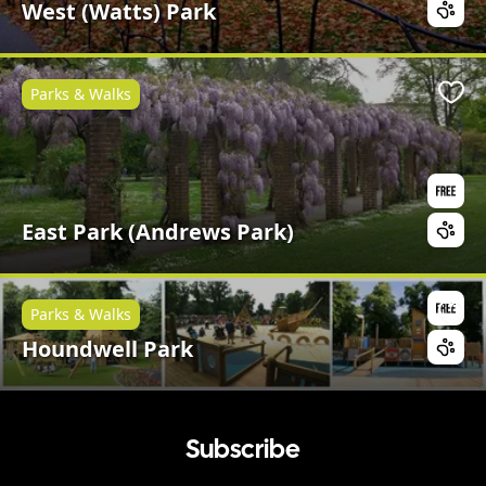
West (Watts) Park
Parks & Walks
Favo
East Park (Andrews Park)
Parks & Walks
Favo
Houndwell Park
Subscribe