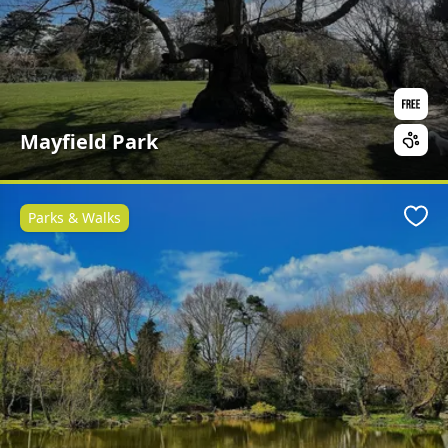
Mayfield Park
Parks & Walks
Favo