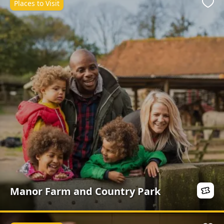
Places to Visit
Favo
Manor Farm and Country Park