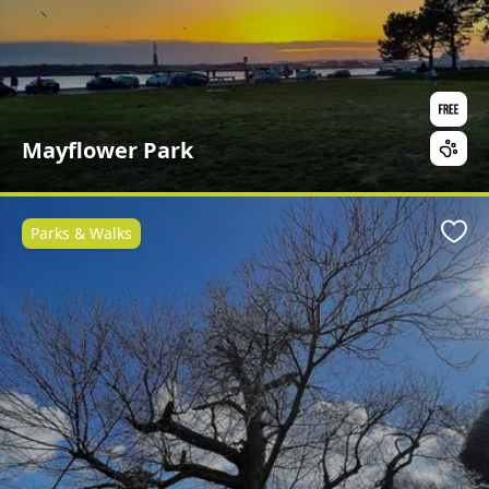
Mayflower Park
Parks & Walks
Favo