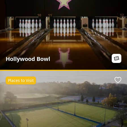
Hollywood Bowl
Places to Visit
Favo