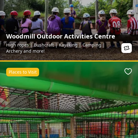
Woodmill Outdoor Activities Centre
High ropes | Bushcraft | Kayaking | Camping |
Archery and more!
Places to Visit
Favo