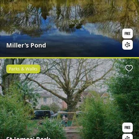
Miller's Pond
Parks & Walks
Favo