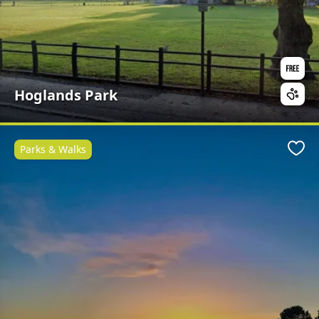
Hoglands Park
Parks & Walks
Favo