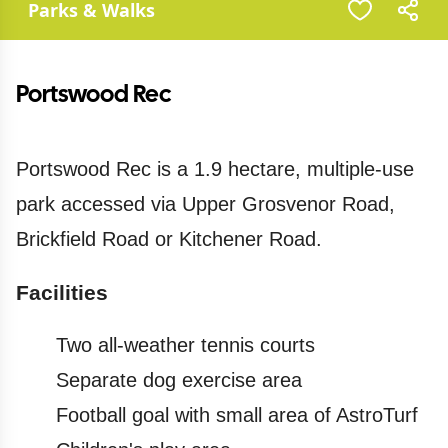
Parks & Walks
Portswood Rec
Portswood Rec is a 1.9 hectare, multiple-use
park accessed via Upper Grosvenor Road,
Brickfield Road or Kitchener Road.
Facilities
Two all-weather tennis courts
Separate dog exercise area
Football goal with small area of AstroTurf