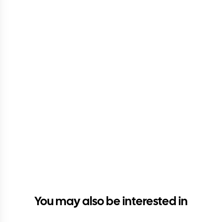
You may also be interested in