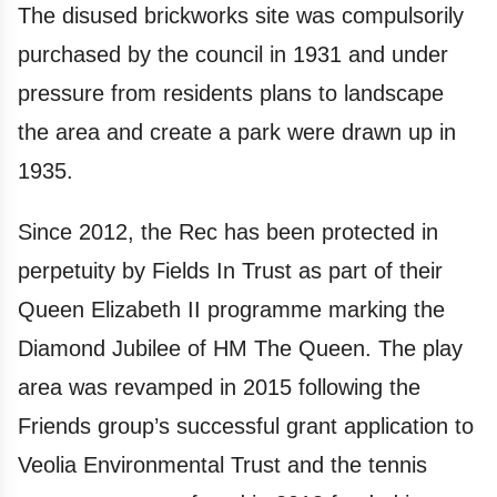
The disused brickworks site was compulsorily
purchased by the council in 1931 and under
pressure from residents plans to landscape
the area and create a park were drawn up in
1935.
Since 2012, the Rec has been protected in
perpetuity by Fields In Trust as part of their
Queen Elizabeth II programme marking the
Diamond Jubilee of HM The Queen. The play
area was revamped in 2015 following the
Friends group’s successful grant application to
Veolia Environmental Trust and the tennis