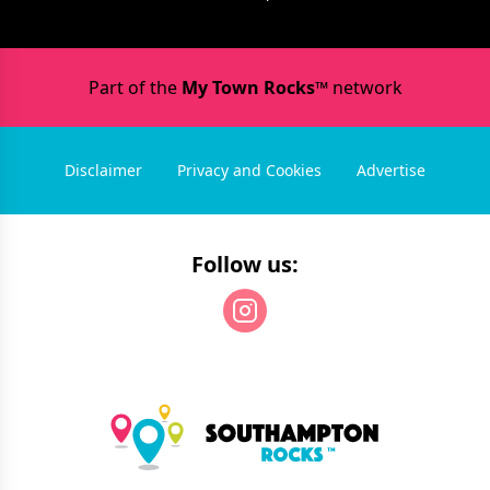
Part of the
My Town Rocks™
network
Disclaimer
Privacy and Cookies
Advertise
Follow us: