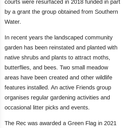
courts were resurfaced in 2018 funded in part
by a grant the group obtained from Southern
Water.
In recent years the landscaped community
garden has been reinstated and planted with
native shrubs and plants to attract moths,
butterflies, and bees. Two small meadow
areas have been created and other wildlife
features installed. An active Friends group
organises regular gardening activities and
occasional litter picks and events.
The Rec was awarded a Green Flag in 2021