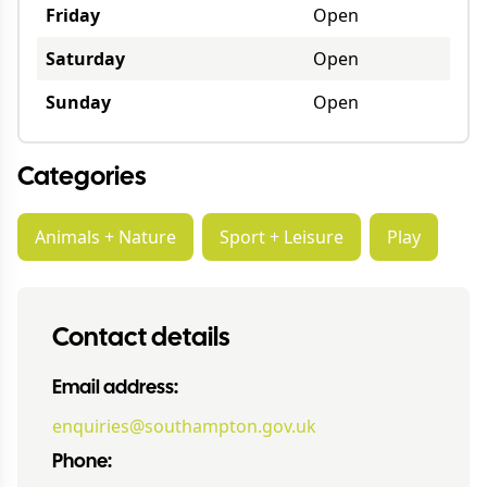
Friday
Open
Saturday
Open
Sunday
Open
Categories
Animals + Nature
Sport + Leisure
Play
Contact details
Email address:
enquiries@southampton.gov.uk
Phone: