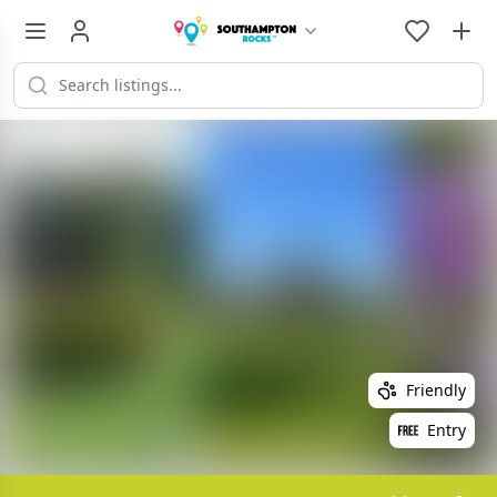
Friendly
Entry