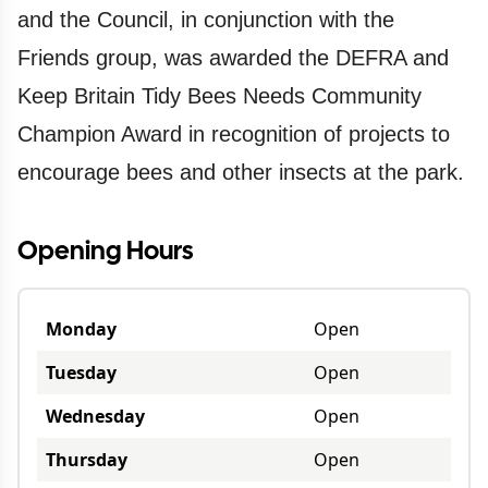
and the Council, in conjunction with the
Friends group, was awarded the DEFRA and
Keep Britain Tidy Bees Needs Community
Champion Award in recognition of projects to
encourage bees and other insects at the park.
Opening Hours
Monday
Open
Tuesday
Open
Wednesday
Open
Thursday
Open