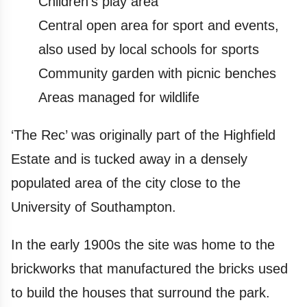
Children's play area
Central open area for sport and events,
also used by local schools for sports
Community garden with picnic benches
Areas managed for wildlife
‘The Rec’ was originally part of the Highfield
Estate and is tucked away in a densely
populated area of the city close to the
University of Southampton.
In the early 1900s the site was home to the
brickworks that manufactured the bricks used
to build the houses that surround the park.