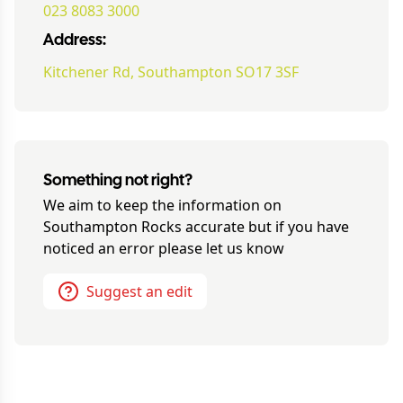
023 8083 3000
Address:
Kitchener Rd, Southampton SO17 3SF
Something not right?
We aim to keep the information on
Southampton Rocks
accurate but if you have
noticed an error please let us know
Suggest an edit