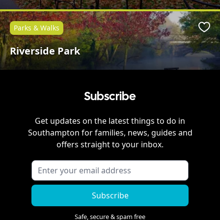
Parks & Walks
Favo
Riverside Park
Subscribe
Get updates on the latest things to do in
Southampton
for families, news, guides and
offers straight to your inbox.
Subscribe
Safe, secure & spam free