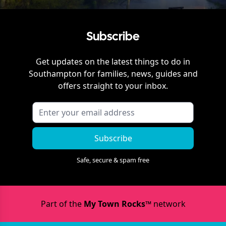
Subscribe
Get updates on the latest things to do in
Southampton
for families, news, guides and
offers straight to your inbox.
Subscribe
Safe, secure & spam free
Part of the
My Town Rocks™
network