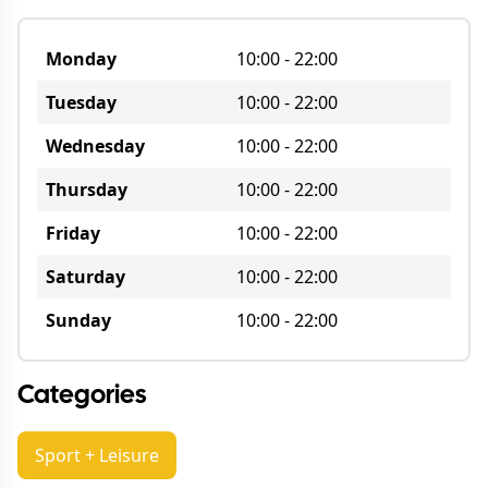
Monday
10:00
-
22:00
Tuesday
10:00
-
22:00
Wednesday
10:00
-
22:00
Thursday
10:00
-
22:00
Friday
10:00
-
22:00
Saturday
10:00
-
22:00
Sunday
10:00
-
22:00
Categories
Sport + Leisure