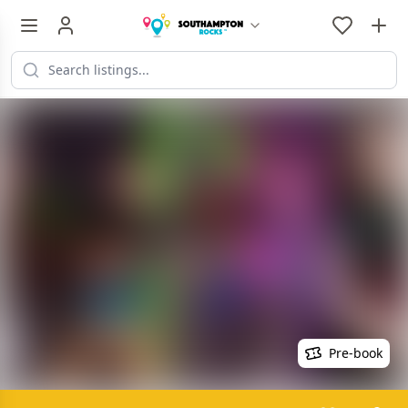
Pre-book