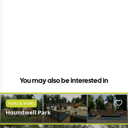
You may also be interested in
Parks & Walks
Favo
Houndwell Park