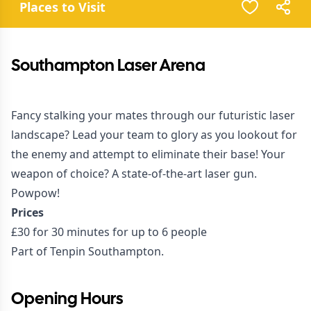
Places to Visit
Southampton Laser Arena
Fancy stalking your mates through our futuristic laser
landscape? Lead your team to glory as you lookout for
the enemy and attempt to eliminate their base! Your
weapon of choice? A state-of-the-art laser gun.
Powpow!
Prices
£30 for 30 minutes for up to 6 people
Part of Tenpin Southampton.
Opening Hours