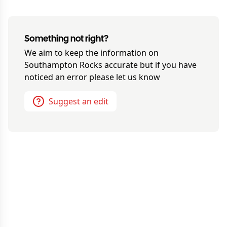
Something not right?
We aim to keep the information on
Southampton Rocks
accurate but if you have
noticed an error please let us know
Suggest an edit