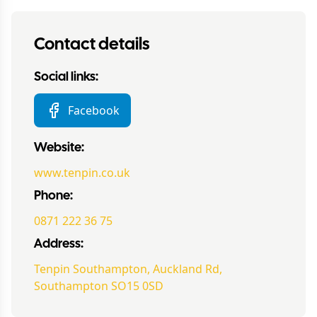
Contact details
Social links:
Facebook
Website:
www.tenpin.co.uk
Phone:
0871 222 36 75
Address:
Tenpin Southampton, Auckland Rd,
Southampton SO15 0SD