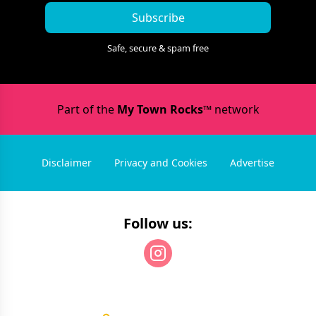
Subscribe
Safe, secure & spam free
Part of the
My Town Rocks™
network
Disclaimer
Privacy and Cookies
Advertise
Follow us: