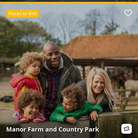
Places to Visit
Favo
Manor Farm and Country Park