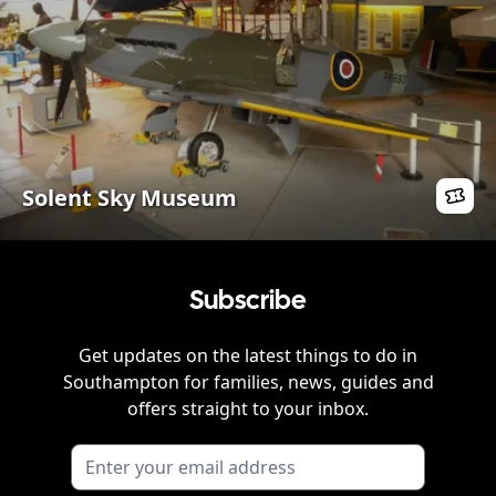
Solent Sky Museum
Subscribe
Get updates on the latest things to do in
Southampton
for families, news, guides and
offers straight to your inbox.