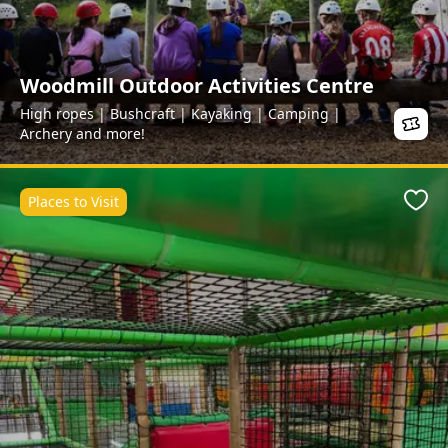
Woodmill Outdoor Activities Centre
High ropes | Bushcraft | Kayaking | Camping |
Archery and more!
Places to Visit
Favo