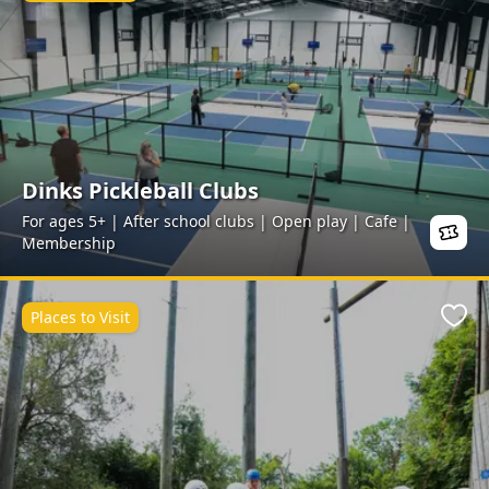
Dinks Pickleball Clubs
For ages 5+ | After school clubs | Open play | Cafe |
Membership
Places to Visit
Favo