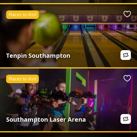
Places to Visit
Favo
Tenpin Southampton
Places to Visit
Favo
Southampton Laser Arena