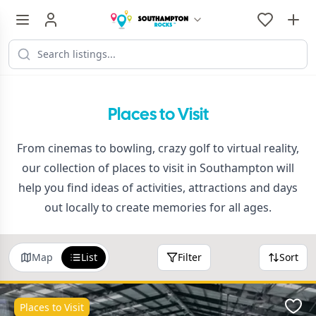
Places to Visit
From cinemas to bowling, crazy golf to virtual reality,
our collection of places to visit in Southampton will
help you find ideas of activities, attractions and days
out locally to create memories for all ages.
Map
List
Filter
Sort
Places to Visit
Favo