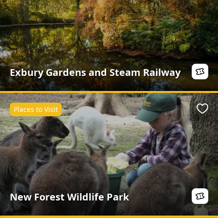
Exbury Gardens and Steam Railway
Places to Visit
Favo
New Forest Wildlife Park