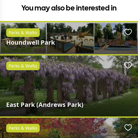
You may also be interested in
Parks & Walks
Favo
Houndwell Park
Parks & Walks
Favo
East Park (Andrews Park)
Parks & Walks
Favo