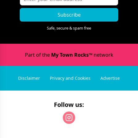
Subscribe
Safe, secure & spam free
Part of the
My Town Rocks™
network
Disclaimer
Privacy and Cookies
Advertise
Follow us: