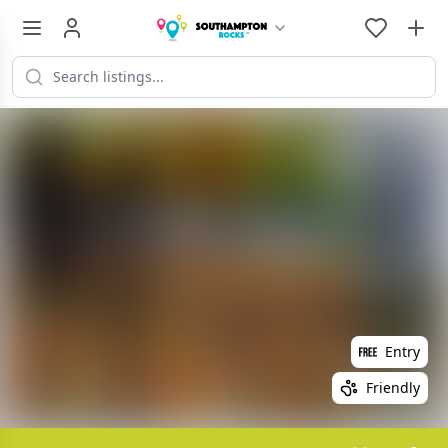
Entry
Friendly