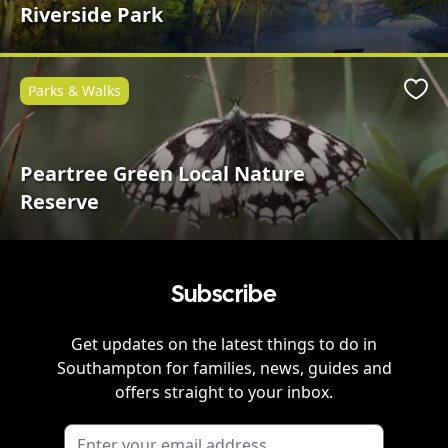
Riverside Park
Parks & Walks
Favo
Peartree Green Local Nature
Reserve
Subscribe
Get updates on the latest things to do in
Southampton
for families, news, guides and
offers straight to your inbox.