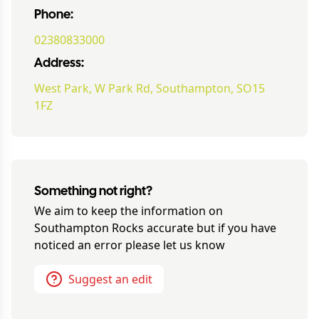
Phone:
02380833000
Address:
West Park, W Park Rd, Southampton, SO15
1FZ
Something not right?
We aim to keep the information on
Southampton Rocks
accurate but if you have
noticed an error please let us know
Suggest an edit