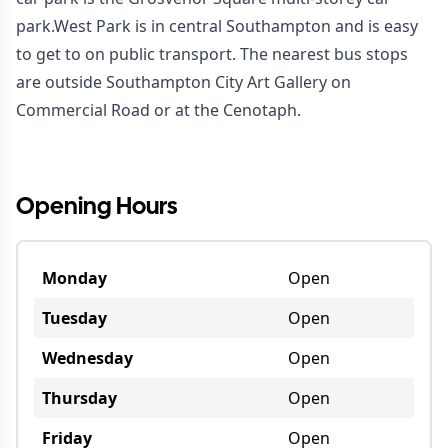
park.West Park is in central Southampton and is easy
to get to on public transport. The nearest bus stops
are outside Southampton City Art Gallery on
Commercial Road or at the Cenotaph.
Opening Hours
Monday
Open
Tuesday
Open
Wednesday
Open
Thursday
Open
Friday
Open