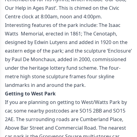
Our Help in Ages Past’. This is chimed on the Civic
Centre clock at 8:00am, noon and 4:00pm.
Interesting features of the park include: The Isaac
Watts Memorial, erected in 1861; The Cenotaph,
designed by Edwin Lutyens and added in 1920 on the
eastern edge of the park; and the sculpture ‘Enclosure’
by Paul De Monchaux, added in 2000, commissioned
under the heritage lottery fund scheme. The four-
metre high stone sculpture frames four skyline
landmarks in and around the park.
Getting to West Park
If you are planning on getting to West/Watts Park by
car, some nearby postcodes are SO15 2BB and SO15
2AE. The surrounding roads are Cumberland Place,
Above Bar Street and Commercial Road. The nearest
car park is the Grosvenor Square multi-storey car