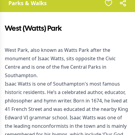
Parks & Walks
West (Watts) Park
West Park, also known as Watts Park after the
monument of Isaac Watts, sits opposite the Civic
Centre and is one of the five Central Parks in
Southampton.
Isaac Watts is one of Southampton's most famous
historic residents. He’s a celebrated author, educator,
philosopher and hymn writer. Born in 1674, he lived at
41 French Street and was educated at the nearby King
Edward VI grammar school. Isaac Watts was one of
the leading nonconformists in the town and is mainly
remembered for his hymns, which include ‘Our God,