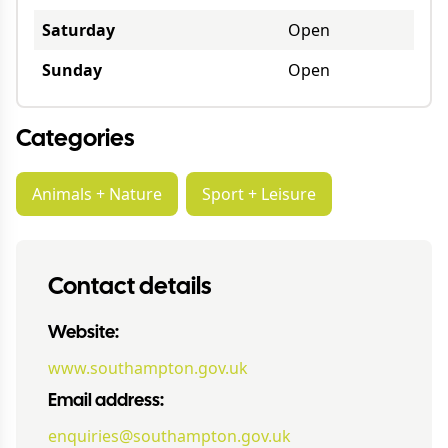
Saturday
Open
Sunday
Open
Categories
Animals + Nature
Sport + Leisure
Contact details
Website:
www.southampton.gov.uk
Email address:
enquiries@southampton.gov.uk