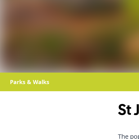
Parks & Walks
St 
The pop