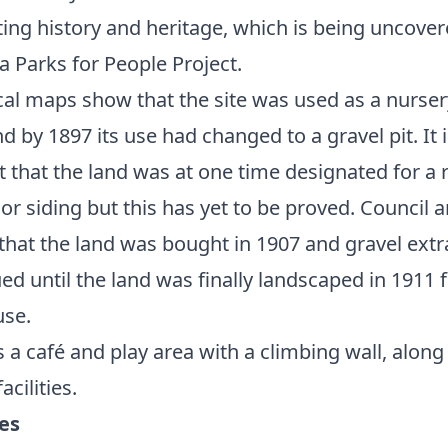
ting history and heritage, which is being uncover
 a Parks for People Project.
cal maps show that the site was used as a nurser
d by 1897 its use had changed to a gravel pit. It i
 that the land was at one time designated for a 
 or siding but this has yet to be proved. Council 
that the land was bought in 1907 and gravel extr
ed until the land was finally landscaped in 1911 
use.
s a café and play area with a climbing wall, along
acilities.
ies