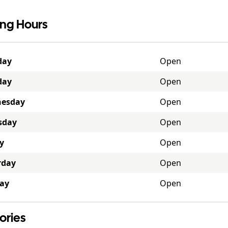
ng Hours
day
Open
day
Open
esday
Open
sday
Open
y
Open
rday
Open
ay
Open
ories