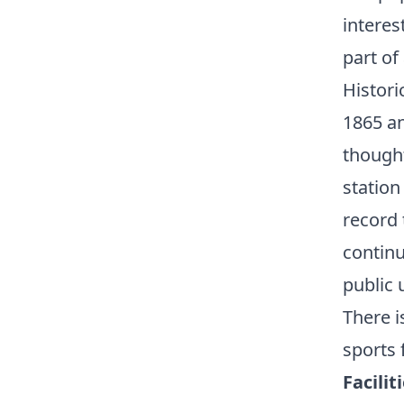
interes
part of
Histori
1865 an
thought
station
record 
continu
public 
There i
sports f
Facilit