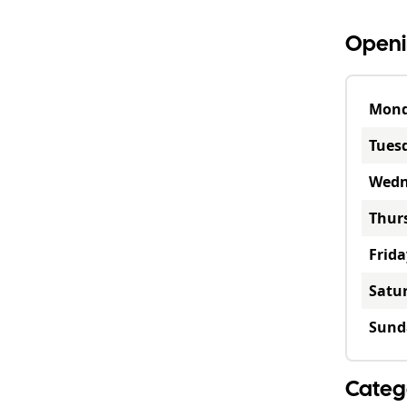
Openi
Mon
Tues
Wedn
Thur
Frida
Satu
Sund
Categ