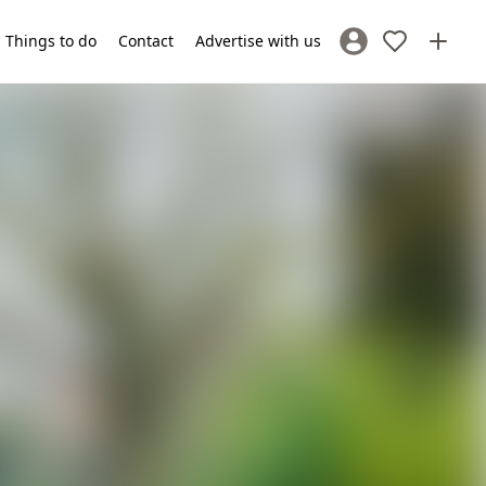
Things to do
Contact
Advertise with us
Sign In / Register