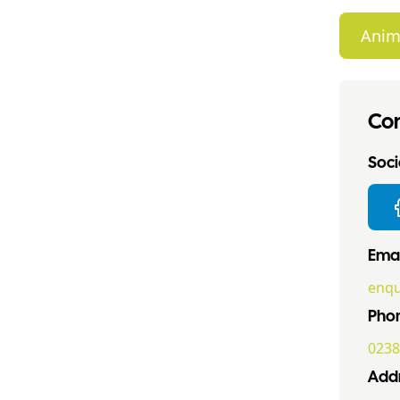
Anim
Con
Socia
Emai
enqu
Pho
0238
Addr