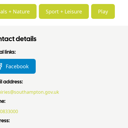
als + Nature
Sport + Leisure
Play
tact details
l links:
Facebook
l address:
iries@southampton.gov.uk
ne:
0833000
ess: