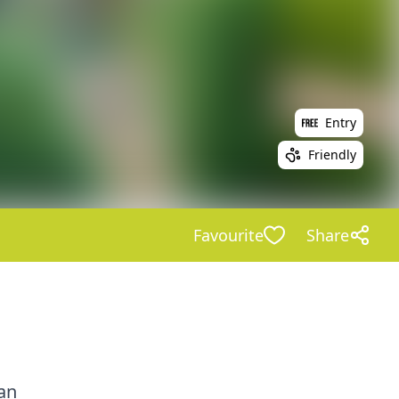
Entry
Friendly
Favourite
Share
an