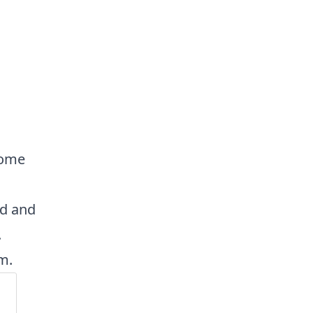
some
ad and
.
m.