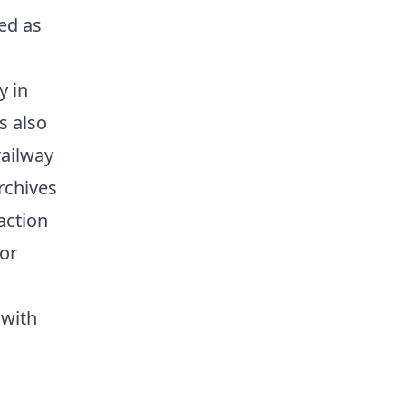
ed as
y in
s also
railway
archives
action
for
 with