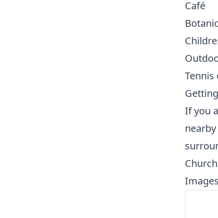
Café
Botanic
Childre
Outdoo
Tennis 
Getting
If you 
nearby
surrou
Church 
Images 