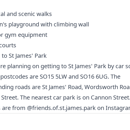
al and scenic walks
n's playground with climbing wall
r gym equipment
courts
 to St James' Park
are planning on getting to St James' Park by car 
 postcodes are SO15 5LW and SO16 6UG. The
nding roads are St James' Road, Wordsworth Ro
Street. The nearest car park is on Cannon Street
are from @friends.of.st.james.park on Instagra