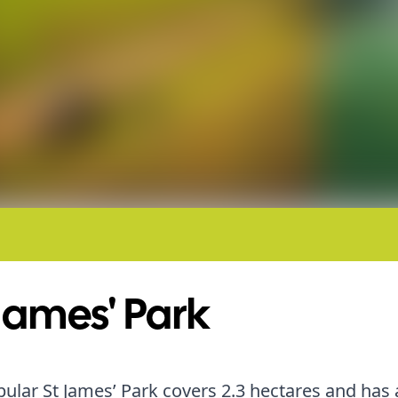
James' Park
ular St James’ Park covers 2.3 hectares and has 