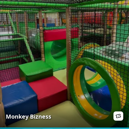
Monkey Bizness