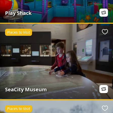
Play Shack
Places to Visit
Favo
SeaCity Museum
Places to Visit
Favo