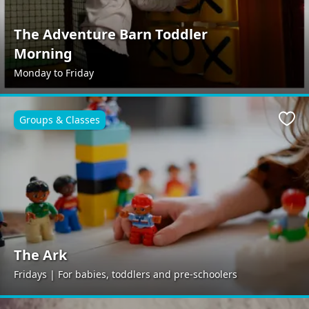
The Adventure Barn Toddler
Morning
Monday to Friday
Groups & Classes
Favo
The Ark
Fridays | For babies, toddlers and pre-schoolers