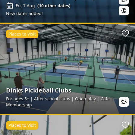
Fri, 7 Aug
(
10
other dates)
New dates added!
Places to Visit
Favo
Dinks Pickleball Clubs
For ages 5+ | After school clubs | Open play | Cafe |
Membership
Places to Visit
Favo