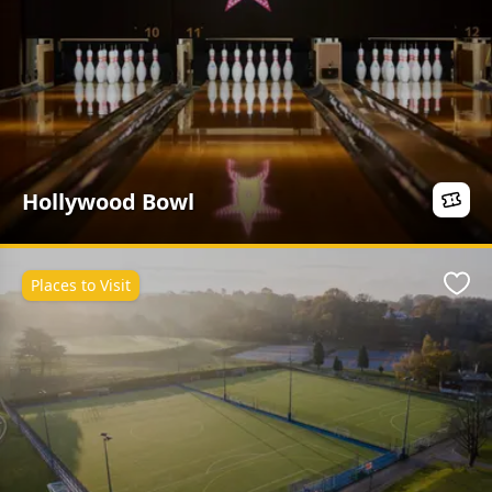
Hollywood Bowl
Places to Visit
Favo