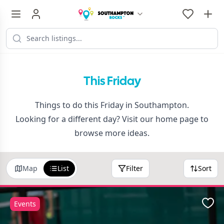
This Friday
Things to do this Friday in Southampton.
Looking for a different day? Visit our
home page
to
browse more ideas.
Map
List
Filter
Sort
Events
Favo