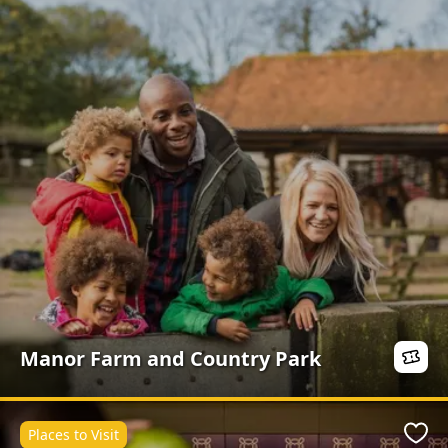
Manor Farm and Country Park
Places to Visit
Favo