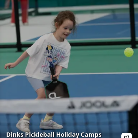
Dinks Pickleball Holiday Camps