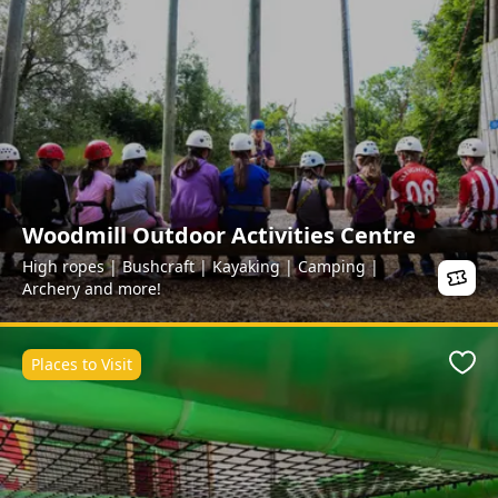
Woodmill Outdoor Activities Centre
High ropes | Bushcraft | Kayaking | Camping |
Archery and more!
Places to Visit
Favo