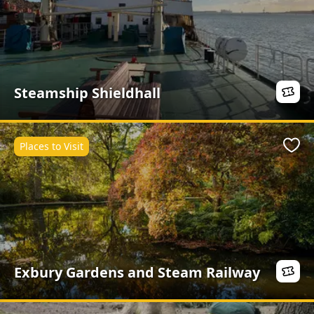
Steamship Shieldhall
Places to Visit
Favo
Exbury Gardens and Steam Railway