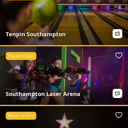
Tenpin Southampton
Places to Visit
Favo
Southampton Laser Arena
Places to Visit
Favo