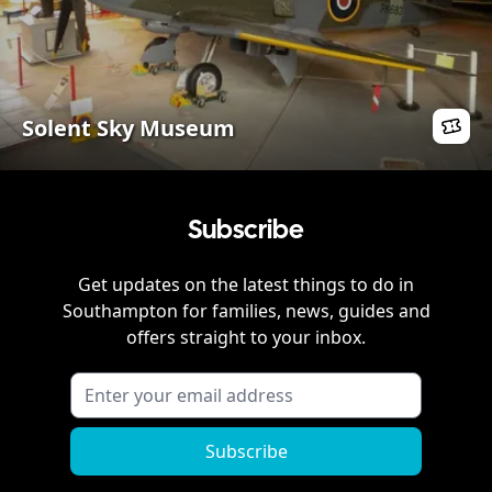
Solent Sky Museum
Subscribe
Get updates on the latest things to do in
Southampton
for families, news, guides and
offers straight to your inbox.
Subscribe