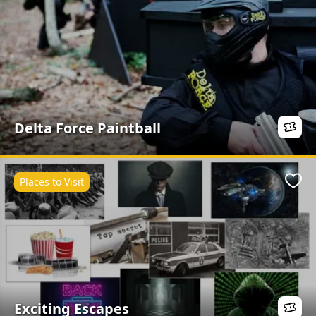
Delta Force Paintball
Places to Visit
Favo
Exciting Escapes