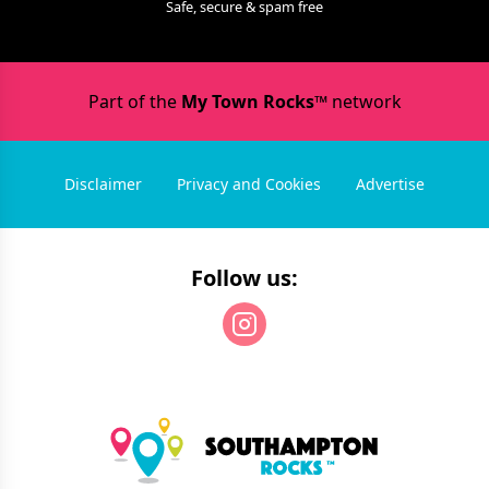
Safe, secure & spam free
Part of the
My Town Rocks™
network
Disclaimer
Privacy and Cookies
Advertise
Follow us: