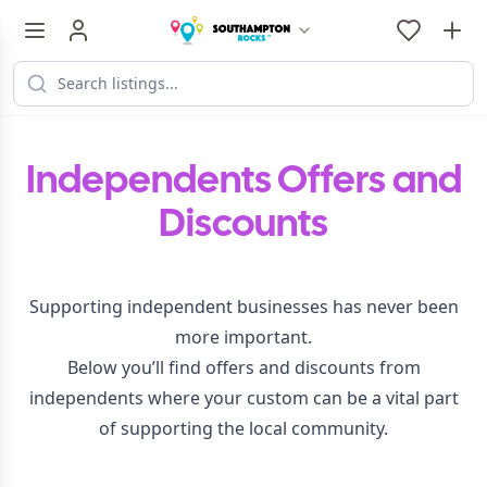
Independents Offers and
Discounts
Supporting independent businesses has never been
more important.
Below you’ll find offers and discounts from
independents where your custom can be a vital part
of supporting the local community.