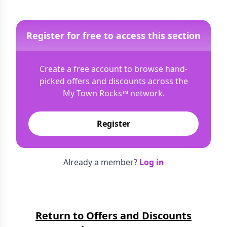
Register for free to access this section
Create a free account to browse hand-
picked offers and discounts across the
My Town Rocks™
network.
Register
Already a member?
Log in
Return to Offers and Discounts