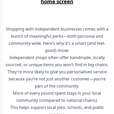
home screen
Shopping with independent businesses comes with a
bunch of meaningful perks—both personal and
community-wide. Here’s why it’s a smart (and feel-
good) move:
Independent shops often offer handmade, locally
sourced, or unique items you won’t find in big chains.
They’re more likely to give you personalised service
because you’re not just another customer—you’re
part of the community.
More of every pound spent stays in your local
community (compared to national chains).
This helps support local jobs, schools, and public