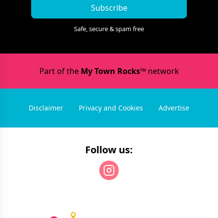
Subscribe
Safe, secure & spam free
Part of the
My Town Rocks™
network
Disclaimer
Privacy and Cookies
Advertise
Follow us: