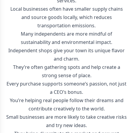
services.
Local businesses often have smaller supply chains
and source goods locally, which reduces
transportation emissions.
Many independents are more mindful of
sustainability and environmental impact.
Independent shops give your town its unique flavor
and charm.
They’re often gathering spots and help create a
strong sense of place.
Every purchase supports someone’s passion, not just
a CEO’s bonus.
You’re helping real people follow their dreams and
contribute creatively to the world.
Small businesses are more likely to take creative risks
and try new ideas.