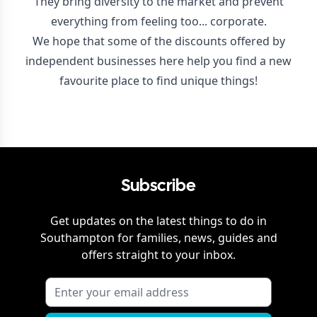
They bring diversity to the market and prevent
everything from feeling too... corporate.
We hope that some of the discounts offered by
independent businesses here help you find a new
favourite place to find unique things!
Subscribe
Get updates on the latest things to do in
Southampton
for families, news, guides and
offers straight to your inbox.